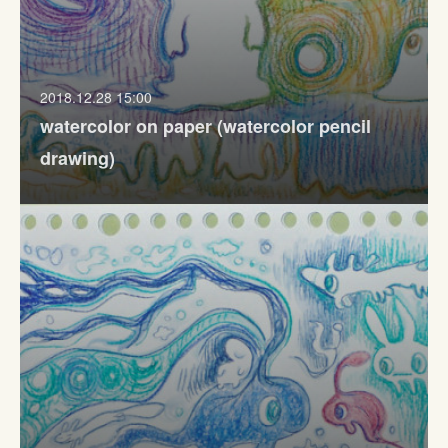
2018.12.28 15:00
watercolor on paper (watercolor pencil
drawing)