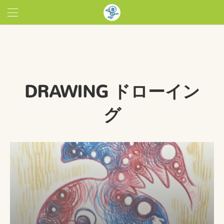
DRAWING ドローイン
グ