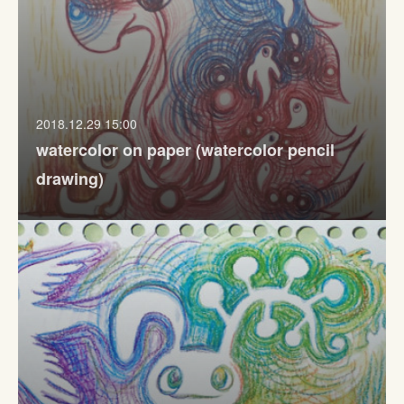
2018.12.29 15:00
watercolor on paper (watercolor pencil
drawing)