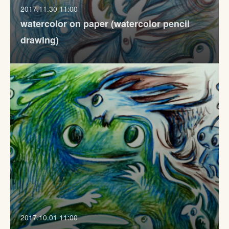
2017.11.30 11:00
watercolor on paper (watercolor pencil
drawing)
2017.10.01 11:00