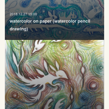
2018.12.27 15:00
watercolor on paper (watercolor pencil
drawing)