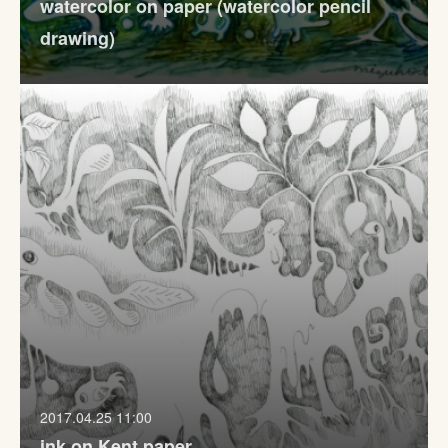
watercolor on paper (watercolor pencil
drawing)
2017.04.25 11:00
ink on Kent paper